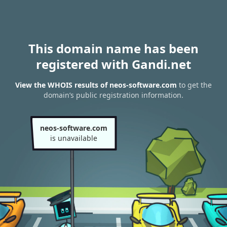
This domain name has been
registered with Gandi.net
View the WHOIS results of neos-software.com
to get the
domain’s public registration information.
neos-software.com
is unavailable