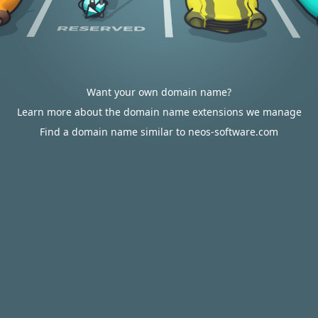
Want your own domain name?
Learn more about the domain name extensions we manage
Find a domain name similar to neos-software.com